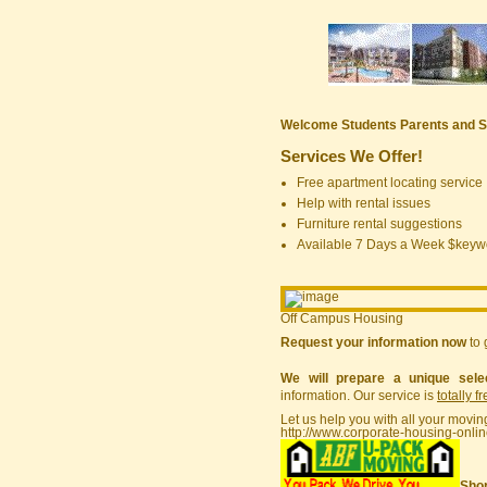
Welcome Students Parents and S
Services We Offer!
Free apartment locating service
Help with rental issues
Furniture rental suggestions
Available 7 Days a Week $keyw
Off Campus Housing
Request your information now
to 
We will prepare a unique sele
information. Our service is
totally f
Let us help you with all your movin
http://www.corporate-housing-onli
Shor