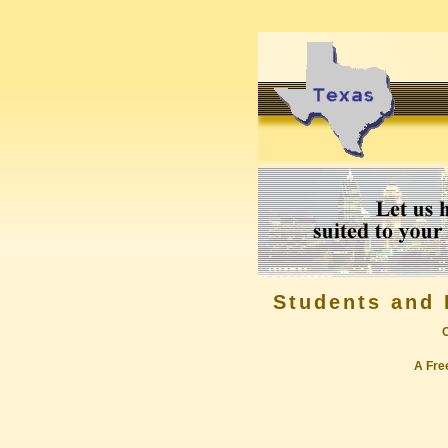
Students and 
A Free