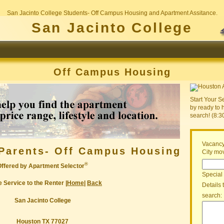
San Jacinto College Students- Off Campus Housing and Apartment Assitance.
San Jacinto College
Off Campus Housing
Start Your S
by ready to 
search! (8:
Vacancy
Parents- Off Campus Housing
City mov
®
Offered by Apartment Selector
Special
 Service to the Renter |
Home
|
Back
Details 
search:
San Jacinto College
Houston TX 77027