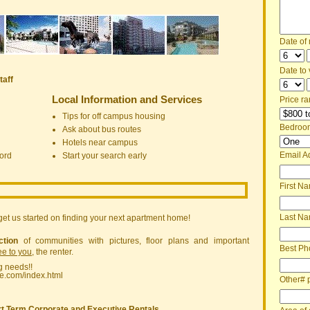
Date of
Date to v
taff
Local Information and Services
Price ra
Tips for off campus housing
Bedroo
Ask about bus routes
Hotels near campus
Email A
ord
Start your search early
First N
Last N
get us started on finding your next apartment home!
ction
of communities with pictures, floor plans and important
Best Ph
ree to you
, the renter.
g needs!!
ne.com/index.html
Other# 
t Term Corporate and Executive Rentals