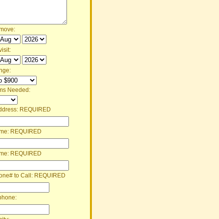
 move:
isit:
nge:
ms Needed:
ddress:
REQUIRED
ame:
REQUIRED
ame:
REQUIRED
one# to Call:
REQUIRED
phone: