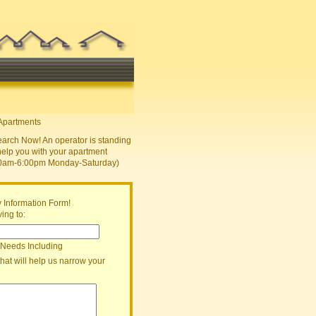
earch Now! An operator is standing
help you with your apartment
30am-6:00pm Monday-Saturday)
 Information Form!
ing to:
 Needs Including
that will help us narrow your