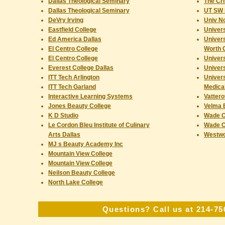
Dallas Theological Seminary
The Cri
Dallas Theological Seminary
UT SW 
DeVry Irving
Univ N
Eastfield College
Univers
Ed America Dallas
Univers
El Centro College
Worth
El Centro College
Univers
Everest College Dallas
Univers
ITT Tech Arlington
Univers
ITT Tech Garland
Medical
Interactive Learning Systems
Vattero
Jones Beauty College
Velma 
K D Studio
Wade C
Le Cordon Bleu Institute of Culinary
Wade C
Arts Dallas
Westwo
MJ s Beauty Academy Inc
Mountain View College
Mountain View College
Neilson Beauty College
North Lake College
Questions? Call us at 214-75