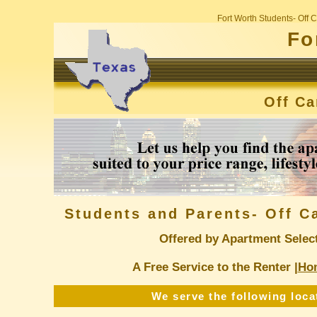
Fort Worth Students- Off
Fo
Off C
Students and Parents- Off 
Offered by Apartment Selec
A Free Service to the Renter |
Ho
We serve the following loca