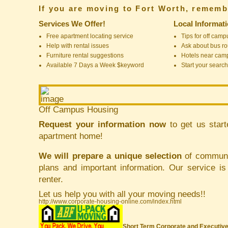
If you are moving to Fort Worth, rememb
Services We Offer!
Local Informat
Free apartment locating service
Tips for off cam
Help with rental issues
Ask about bus ro
Furniture rental suggestions
Hotels near cam
Available 7 Days a Week $keyword
Start your search
Off Campus Housing
Request your information now
to get us start
apartment home!
We will prepare a unique selection
of communit
plans and important information. Our service i
renter.
Let us help you with all your moving needs!!
http://www.corporate-housing-online.com/index.html
Short Term Corporate and Executive