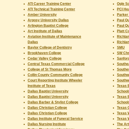
ATI Career Training Center
Ogle Sc
ATI Technical Training Center
PCI Hea
Amber University
Parker 
Argosy University Dallas
Paul Qu
Arlington Baptist College
Paul Qu
Art Institute of Dallas
Platt C
Aviation Institute of Maintenance
Richlan
Dallas
Richlan
Baylor College of Dentistry
SMU
Brookhaven College
SW Chri
Cedar Valley College
Sanford
Central Texas Commercial College
Southea
College of St Thomas More
Souther
Collin County Community College
Southw
Court Reporting Institute Wheeler
Southw
Institute of Texas
Texas B
Dallas Baptist University
School
Dallas Baptist University
Texas B
Dallas Barber & Stylist College
School
Dallas Christian College
Texas C
Dallas Christian College
Texas 
Dallas Institute of Funeral Service
Texas 
Dallas Nursing Institute
The Art