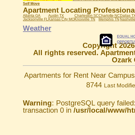
Self Move
Apartment Locating Professionals
Atlanta GA
Austin TX
Charleston SC
Charlotte NC
Dallas T
Jacksonville FL
Kansas City MO
Knoxville TN
Memphis TN
Nashvill
Weather
EQUAL H
OPPORTU
Copyright 2026
All rights reserved. Apartmen
Ozark 
Apartments for Rent Near Campus 
8744
Last Modifi
Warning
: PostgreSQL query failed
transaction 0 in
/usr/local/www/htm