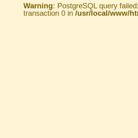
Warning
: PostgreSQL query failed
transaction 0 in
/usr/local/www/htm