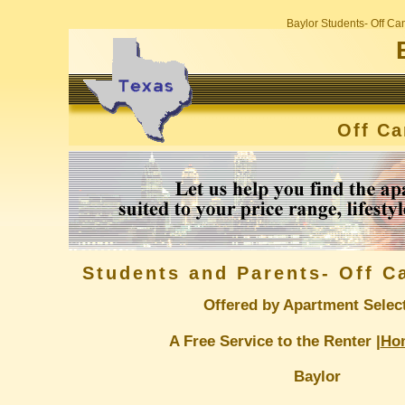
Baylor Students- Off C
Off C
Students and Parents- Off 
Offered by Apartment Selec
A Free Service to the Renter |
Ho
Baylor