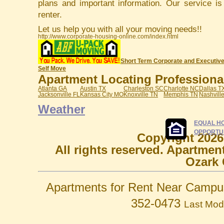
plans and important information. Our service i
renter.
Let us help you with all your moving needs!!
http://www.corporate-housing-online.com/index.html
Short Term Corporate and Executive
Self Move
Apartment Locating Professionals
Atlanta GA
Austin TX
Charleston SC
Charlotte NC
Dallas T
Jacksonville FL
Kansas City MO
Knoxville TN
Memphis TN
Nashvill
Weather
EQUAL H
OPPORTU
Copyright 2026
All rights reserved. Apartmen
Ozark 
Apartments for Rent Near Campu
352-0473
Last Mod