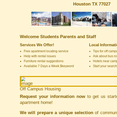
Houston TX 77027
Welcome Students Parents and Staff
Services We Offer!
Local Informat
Free apartment locating service
Tips for off cam
Help with rental issues
Ask about bus ro
Furniture rental suggestions
Hotels near cam
Available 7 Days a Week $keyword
Start your search
Off Campus Housing
Request your information now
to get us start
apartment home!
We will prepare a unique selection
of communit